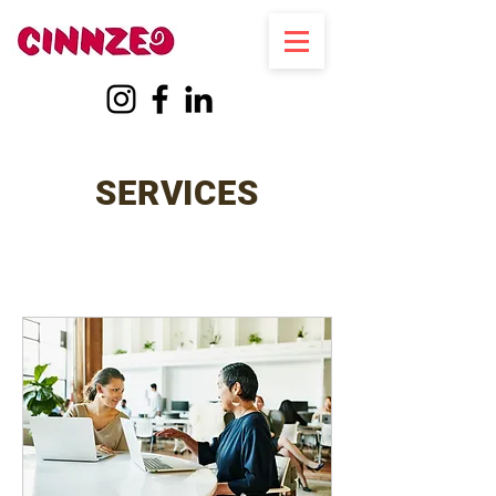
SERVICES
Log In