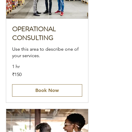
OPERATIONAL
CONSULTING
Use this area to describe one of
your services.
1 hr
150
₹150
Indian
rupees
Book Now