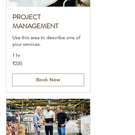
PROJECT
MANAGEMENT
Use this area to describe one of
your services.
1 hr
220
₹220
Indian
rupees
Book Now