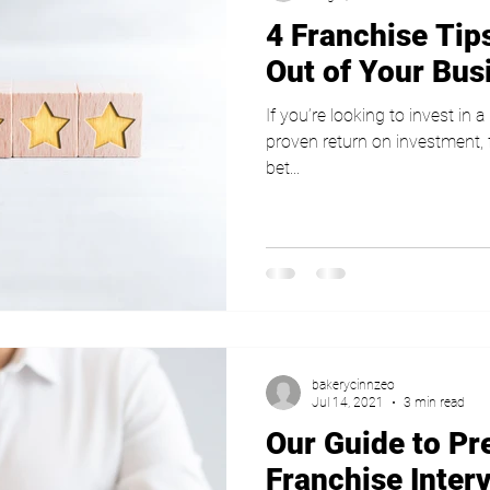
4 Franchise Tips
Out of Your Bus
If you’re looking to invest in 
proven return on investment,
bet...
bakerycinnzeo
Jul 14, 2021
3 min read
Our Guide to Pr
Franchise Inter