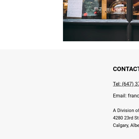
CONTAC
Tel: (647) 
Email:
fran
A Division o
4280 23rd St
Calgary, Alb