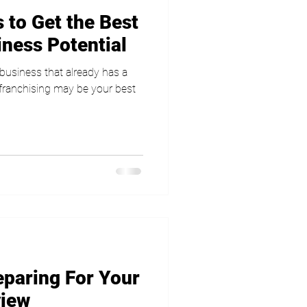
 to Get the Best
iness Potential
a business that already has a
 franchising may be your best
eparing For Your
view