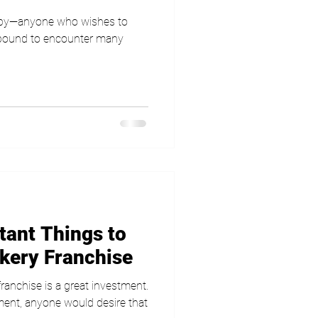
 by—anyone who wishes to
s bound to encounter many
tant Things to
akery Franchise
ranchise is a great investment.
tment, anyone would desire that