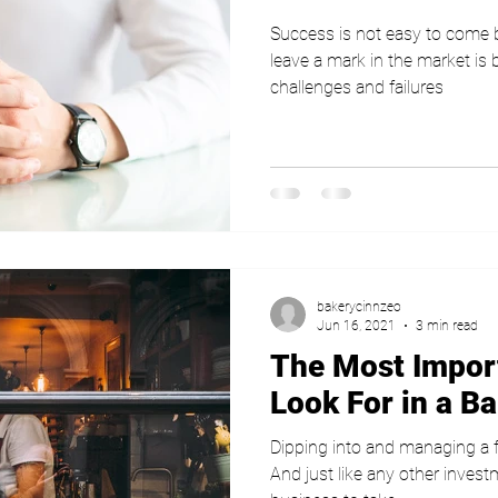
Success is not easy to come
leave a mark in the market i
challenges and failures
bakerycinnzeo
Jun 16, 2021
3 min read
The Most Impor
Look For in a B
Dipping into and managing a f
And just like any other inves