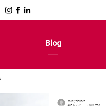
Blog
s
bakerycinnzeo
Aug 5, 2021
3 min read