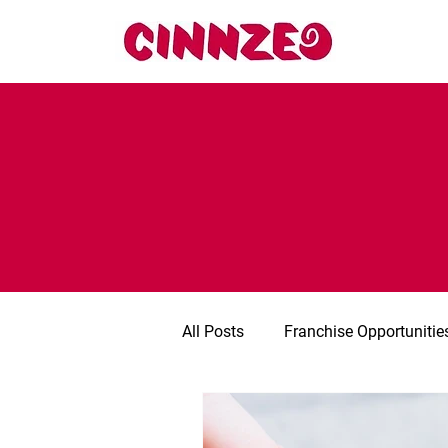
All Posts
Franchise Opportunitie