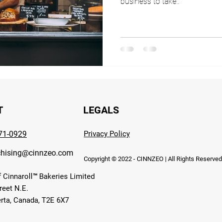
business to take..
T
LEGALS
371-0929
Privacy Policy
chising@cinnzeo.com
Copyright © 2022 - CINNZEO | All Rights Reserve
f Cinnaroll™ Bakeries Limited
reet N.E.
erta, Canada, T2E 6X7